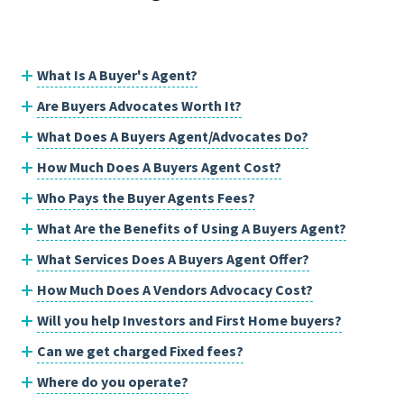
What Is A Buyer's Agent?
Are Buyers Advocates Worth It?
What Does A Buyers Agent/Advocates Do?
How Much Does A Buyers Agent Cost?
Who Pays the Buyer Agents Fees?
What Are the Benefits of Using A Buyers Agent?
What Services Does A Buyers Agent Offer?
How Much Does A Vendors Advocacy Cost?
Will you help Investors and First Home buyers?
Can we get charged Fixed fees?
Where do you operate?