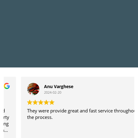
Anu Varghese
2024-02-20
They were provide great and fast service throughout
the process.