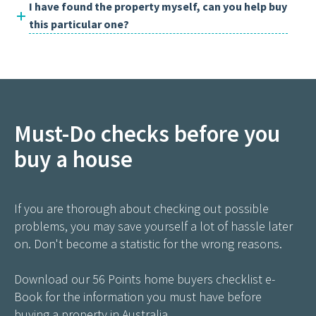
I have found the property myself, can you help buy
this particular one?
Must-Do checks before you
buy a house
If you are thorough about checking out possible
problems, you may save yourself a lot of hassle later
on. Don't become a statistic for the wrong reasons.
Download our 56 Points home buyers checklist e-
Book for the information you must have before
buying a property in Australia