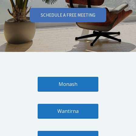
SCHEDULE A FREE MEETING
Monash
Wantirna