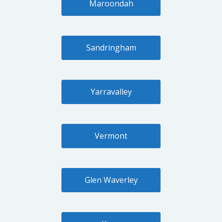
Maroondah
Sandringham
Yarravalley
Vermont
Glen Waverley