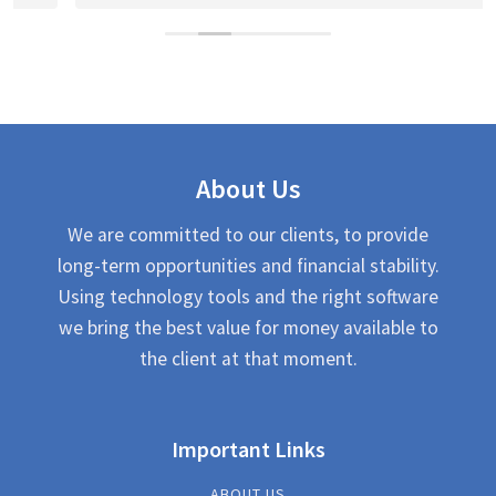
About Us
We are committed to our clients, to provide
long-term opportunities and financial stability.
Using technology tools and the right software
we bring the best value for money available to
the client at that moment.
Important Links
ABOUT US