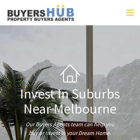
Invest In Suburbs
Near Melbourne
Our Buyers Agents team can help you
buy or Invest in your Dream Home.