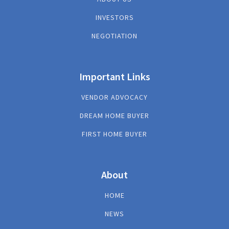
INVESTORS
NEGOTIATION
Important Links
VENDOR ADVOCACY
DREAM HOME BUYER
FIRST HOME BUYER
About
HOME
NEWS