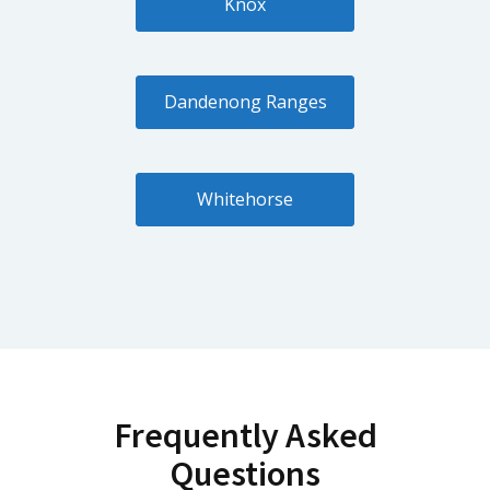
Knox
Dandenong Ranges
Whitehorse
Frequently Asked
Questions