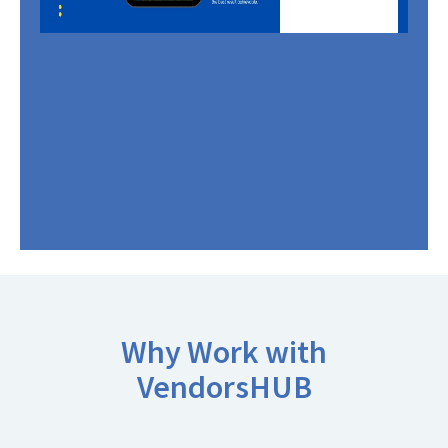
Why Work with
VendorsHUB