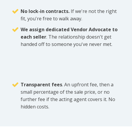
No lock-in contracts.
If we're not the right
fit, you're free to walk away.
We assign dedicated Vendor Advocate to
each seller
. The relationship doesn't get
handed off to someone you've never met.
Transparent fees
. An upfront fee, then a
small percentage of the sale price, or no
further fee if the acting agent covers it. No
hidden costs.