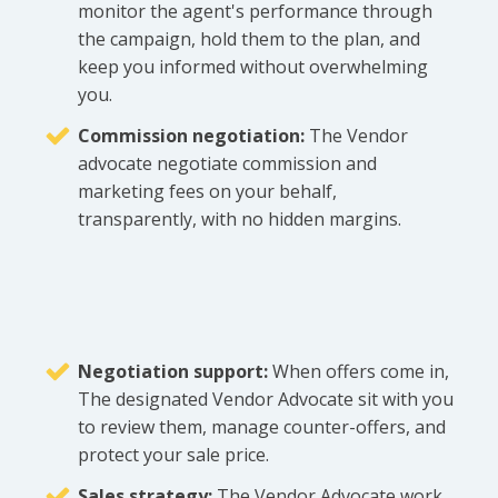
monitor the agent's performance through
the campaign, hold them to the plan, and
keep you informed without overwhelming
you.
Commission negotiation:
The Vendor
advocate negotiate commission and
marketing fees on your behalf,
transparently, with no hidden margins.
Negotiation support:
When offers come in,
The designated Vendor Advocate sit with you
to review them, manage counter-offers, and
protect your sale price.
Sales strategy:
The Vendor Advocate work