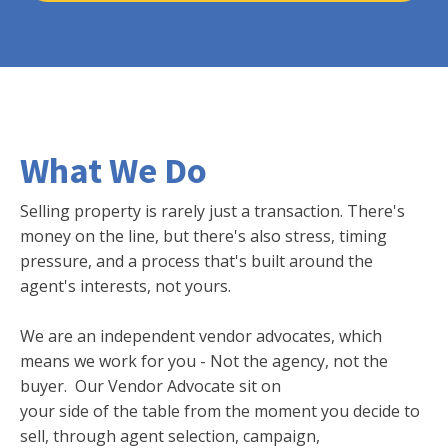
What We Do
Selling property is rarely just a transaction. There's
money on the line, but there's also stress, timing
pressure, and a process that's built around the
agent's interests, not yours.
We are an independent vendor advocates, which
means we work for you - Not the agency, not the
buyer. Our Vendor Advocate sit on
your side of the table from the moment you decide to
sell, through agent selection, campaign,