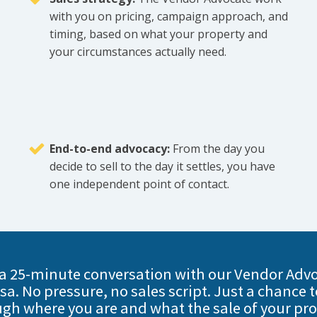
with you on pricing, campaign approach, and
timing, based on what your property and
your circumstances actually need.
End-to-end advocacy:
From the day you
decide to sell to the day it settles, you have
one independent point of contact.
a 25-minute conversation with our Vendor Advo
sa. No pressure, no sales script. Just a chance t
gh where you are and what the sale of your pr