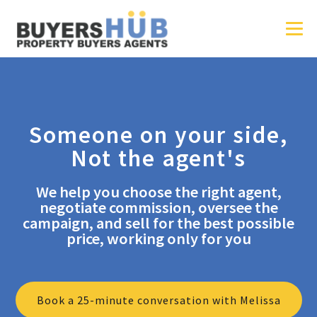
Someone on your side,
Not the agent's
We help you choose the right agent,
negotiate commission, oversee the
campaign, and sell for the best possible
price, working only for you
Book a 25-minute conversation with Melissa