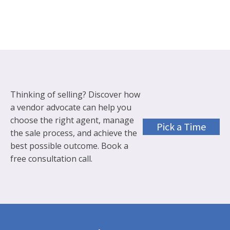
Thinking of selling? Discover how
a vendor advocate can help you
choose the right agent, manage
Pick a Time
the sale process, and achieve the
best possible outcome. Book a
free consultation call.