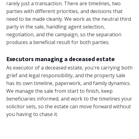
rarely just a transaction. There are timelines, two
parties with different priorities, and decisions that
need to be made cleanly. We work as the neutral third
party in the sale, handling agent selection,
negotiation, and the campaign, so the separation
produces a beneficial result for both parties.
Executors managing a deceased estate
As executor of a deceased estate, you're carrying both
grief and legal responsibility, and the property sale
has its own timeline, paperwork, and family dynamics.
We manage the sale from start to finish, keep
beneficiaries informed, and work to the timelines your
solicitor sets, so the estate can move forward without
you having to chase it.