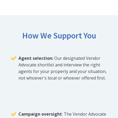
How We Support You
Agent selection:
Our designated Vendor
Advocate shortlist and interview the right
agents for your property and your situation,
not whoever's local or whoever offered first.
Campaign oversight
: The Vendor Advocate