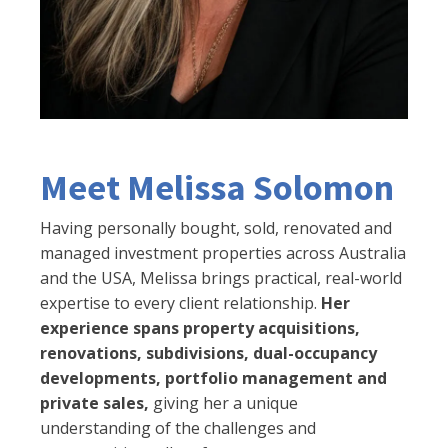
Meet Melissa Solomon
Having personally bought, sold, renovated and
managed investment properties across Australia
and the USA, Melissa brings practical, real-world
expertise to every client relationship.
Her
experience spans property acquisitions,
renovations, subdivisions, dual-occupancy
developments, portfolio management and
private sales,
giving her a unique
understanding of the challenges and