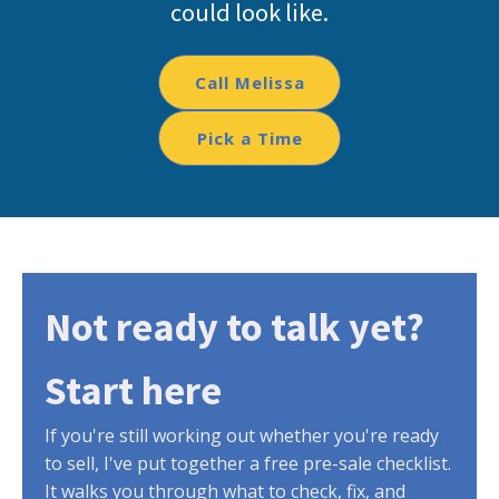
could look like.
Call Melissa
Pick a Time
Not ready to talk yet?
Start here
If you're still working out whether you're ready
to sell, I've put together a free pre-sale checklist.
It walks you through what to check, fix, and