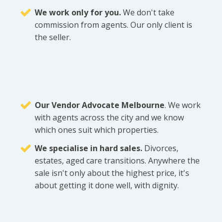
We work only for you.
We don't take
commission from agents. Our only client is
the seller.
Our Vendor Advocate Melbourne
. We work
with agents across the city and we know
which ones suit which properties.
We specialise in hard sales.
Divorces,
estates, aged care transitions. Anywhere the
sale isn't only about the highest price, it's
about getting it done well, with dignity.