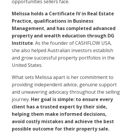
opportunities sellers face.
Melissa holds a Certificate IV in Real Estate
Practice, qualifications in Business
Management
,
and has completed advanced
property and wealth education through DG
Institute
. As the founder of CASHFLOW USA,
she also helped Australian investors establish
and grow successful property portfolios in the
United States.
What sets Melissa apart is her commitment to
providing independent advice, genuine support
and unwavering advocacy throughout the selling
journey.
Her goal is simple: to ensure every
client has a trusted expert by their side,
helping them make informed decisions,
avoid costly mistakes and achieve the best
possible outcome for their property sale.