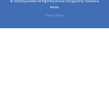
© 2026 BuyersHub All Right Reserved.
Designed by
Hawkdive
Media
Privacy Policy