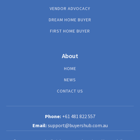
VENDOR ADVOCACY
DREAM HOME BUYER
FIRST HOME BUYER
About
HOME
NEWS
CONTACT US
+61 481 822 557
support@buyershub.com.au