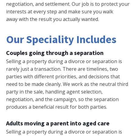
negotiation, and settlement. Our job is to protect your
interests at every step and make sure you walk
away with the result you actually wanted.
Our Speciality Includes
Couples going through a separation
Selling a property during a divorce or separation is
rarely just a transaction. There are timelines, two
parties with different priorities, and decisions that
need to be made cleanly. We work as the neutral third
party in the sale, handling agent selection,
negotiation, and the campaign, so the separation
produces a beneficial result for both parties.
Adults moving a parent into aged care
Selling a property during a divorce or separation is