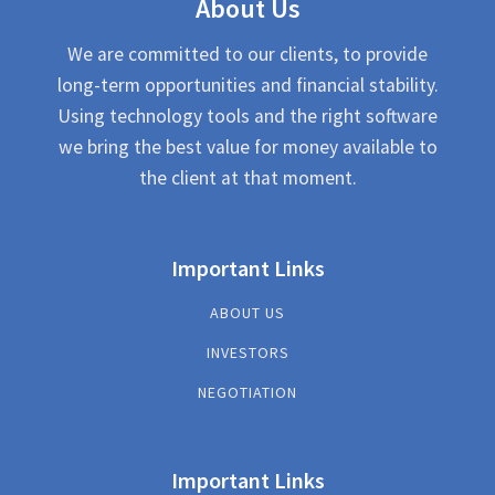
About Us
We are committed to our clients, to provide
long-term opportunities and financial stability.
Using technology tools and the right software
we bring the best value for money available to
the client at that moment.
Important Links
ABOUT US
INVESTORS
NEGOTIATION
Important Links