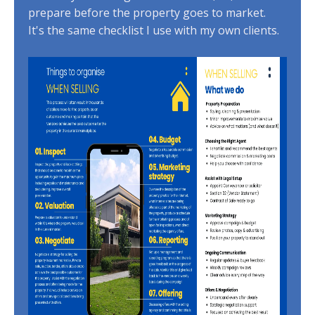
prepare before the property goes to market.
It's the same checklist I use with my own clients.