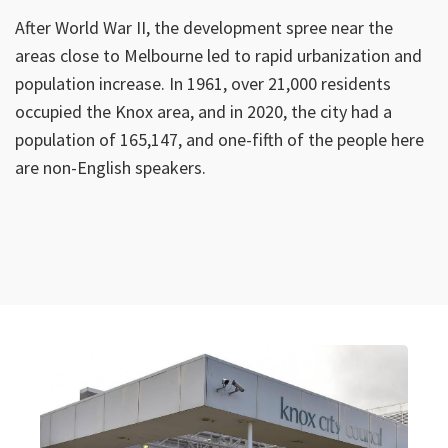
After World War II, the development spree near the
areas close to Melbourne led to rapid urbanization and
population increase. In 1961, over 21,000 residents
occupied the Knox area, and in 2020, the city had a
population of 165,147, and one-fifth of the people here
are non-English speakers.