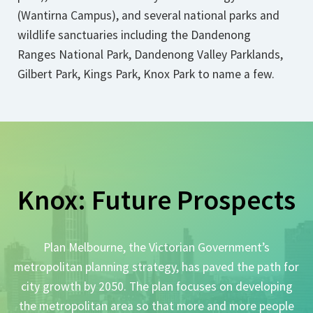
(Wantirna Campus), and several national parks and
wildlife sanctuaries including the Dandenong
Ranges National Park, Dandenong Valley Parklands,
Gilbert Park, Kings Park, Knox Park to name a few.
Knox: Future Prospects
Plan Melbourne, the Victorian Government’s
metropolitan planning strategy, has paved the path for
city growth by 2050. The plan focuses on developing
the metropolitan area so that more and more people