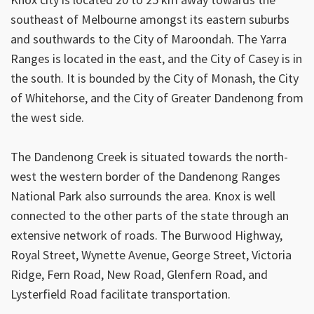
southeast of Melbourne amongst its eastern suburbs
and southwards to the City of Maroondah. The Yarra
Ranges is located in the east, and the City of Casey is in
the south. It is bounded by the City of Monash, the City
of Whitehorse, and the City of Greater Dandenong from
the west side.
The Dandenong Creek is situated towards the north-
west the western border of the Dandenong Ranges
National Park also surrounds the area. Knox is well
connected to the other parts of the state through an
extensive network of roads. The Burwood Highway,
Royal Street, Wynette Avenue, George Street, Victoria
Ridge, Fern Road, New Road, Glenfern Road, and
Lysterfield Road facilitate transportation.