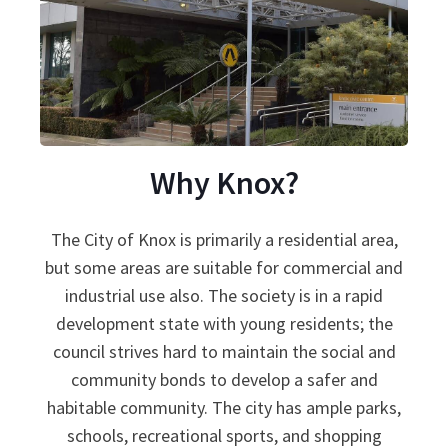
Why Knox?
The City of Knox is primarily a residential area,
but some areas are suitable for commercial and
industrial use also. The society is in a rapid
development state with young residents; the
council strives hard to maintain the social and
community bonds to develop a safer and
habitable community. The city has ample parks,
schools, recreational sports, and shopping