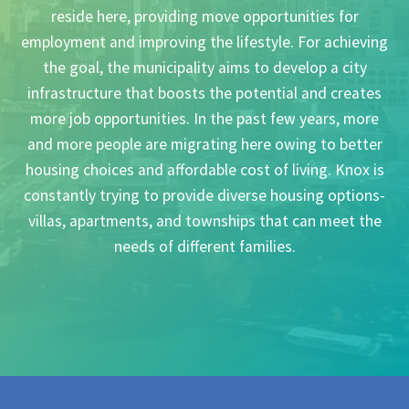
reside here, providing move opportunities for
employment and improving the lifestyle. For achieving
the goal, the municipality aims to develop a city
infrastructure that boosts the potential and creates
more job opportunities. In the past few years, more
and more people are migrating here owing to better
housing choices and affordable cost of living. Knox is
constantly trying to provide diverse housing options-
villas, apartments, and townships that can meet the
needs of different families.