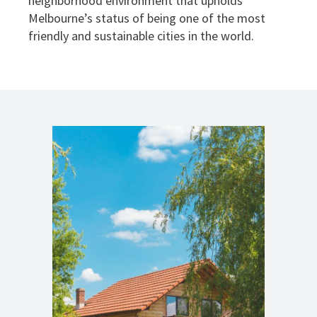
neighborhood environment that upholds
Melbourne’s status of being one of the most
friendly and sustainable cities in the world.