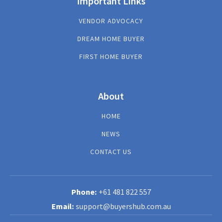
Important Links
VENDOR ADVOCACY
DREAM HOME BUYER
FIRST HOME BUYER
About
HOME
NEWS
CONTACT US
+61 481 822 557
support@buyershub.com.au