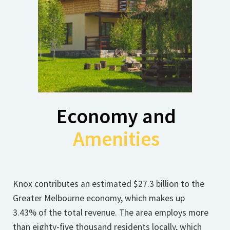
Economy and
Amenities
Knox contributes an estimated $27.3 billion to the
Greater Melbourne economy, which makes up
3.43% of the total revenue. The area employs more
than eighty-five thousand residents locally, which