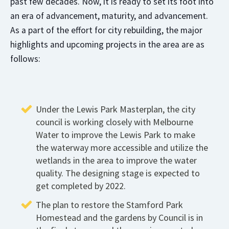
past few decades. Now, it is ready to set its foot into
an era of advancement, maturity, and advancement.
As a part of the effort for city rebuilding, the major
highlights and upcoming projects in the area are as
follows:
Under the Lewis Park Masterplan, the city
council is working closely with Melbourne
Water to improve the Lewis Park to make
the waterway more accessible and utilize the
wetlands in the area to improve the water
quality. The designing stage is expected to
get completed by 2022.
The plan to restore the Stamford Park
Homestead and the gardens by Council is in