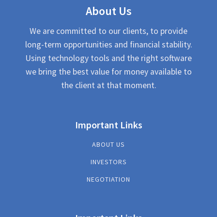
About Us
We are committed to our clients, to provide
long-term opportunities and financial stability.
Using technology tools and the right software
we bring the best value for money available to
the client at that moment.
Important Links
ABOUT US
INVESTORS
NEGOTIATION