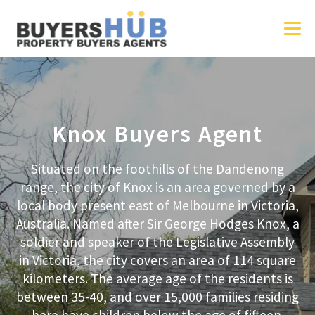
Knox Buyers Agent
Situated on the foothills of the Dandenong
range, the city of Knox is an area governed by a
local body present east of Melbourne in Victoria,
Australia. Named after Sir George Hodges Knox, a
soldier and speaker of the Legislative Assembly
in Victoria, the city covers an area of 114 square
kilometers. The average age of the residents is
between 35-40, and over 15,000 families residing