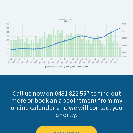
Call us now on 0481 822 557 to find out
more or book an appointment from my
online calendar and we will contact you
shortly.