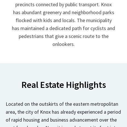
precincts connected by public transport. Knox
has abundant greenery and neighborhood parks
flocked with kids and locals. The municipality
has maintained a dedicated path for cyclists and
pedestrians that give a scenic route to the
onlookers.
Real Estate Highlights
Located on the outskirts of the eastern metropolitan
area, the city of Knox has already experienced a period
of rapid housing and business advancement over the