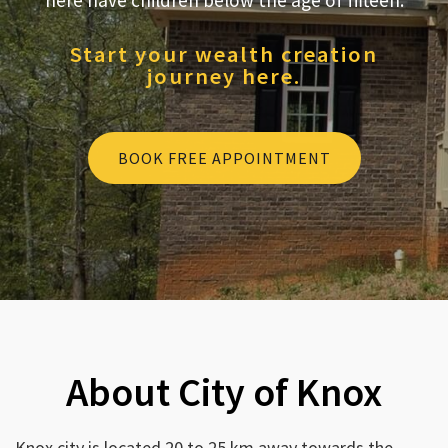
here have children below the age of fifteen.
Start your wealth creation
journey here.
BOOK FREE APPOINTMENT
About City of Knox
Knox city is located 20 to 25 km away towards the