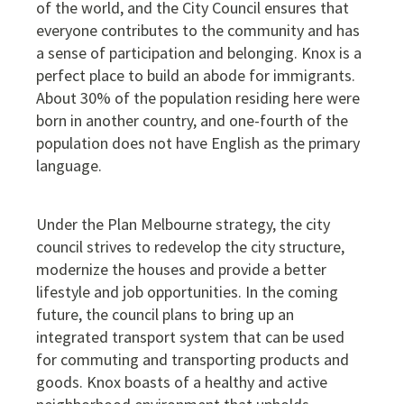
of the world, and the City Council ensures that
everyone contributes to the community and has
a sense of participation and belonging. Knox is a
perfect place to build an abode for immigrants.
About 30% of the population residing here were
born in another country, and one-fourth of the
population does not have English as the primary
language.
Under the Plan Melbourne strategy, the city
council strives to redevelop the city structure,
modernize the houses and provide a better
lifestyle and job opportunities. In the coming
future, the council plans to bring up an
integrated transport system that can be used
for commuting and transporting products and
goods. Knox boasts of a healthy and active