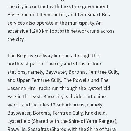
the city in contract with the state government.
Buses run on fifteen routes, and two Smart Bus
services also operate in the municipality. An
extensive 1,200 km footpath network runs across
the city.
The Belgrave railway line runs through the
northeast part of the city and stops at four
stations, namely, Baywater, Boronia, Ferntree Gully,
and Upper Ferntree Gully. The Powells and The
Casarina Fire Tracks run through the Lysterfield
Park in the east. Knox city is divided into nine
wards and includes 12 suburb areas, namely,
Bayswater, Boronia, Ferntree Gully, Knoxfield,
Lysterfield (Shared with the Shire of Yarra Ranges),
Rowville, Sassafras (Shared with the Shire of Yarra