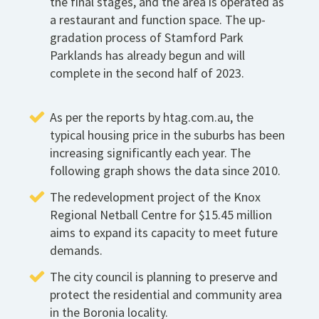
the final stages, and the area is operated as
a restaurant and function space. The up-
gradation process of Stamford Park
Parklands has already begun and will
complete in the second half of 2023.
As per the reports by htag.com.au, the
typical housing price in the suburbs has been
increasing significantly each year. The
following graph shows the data since 2010.
The redevelopment project of the Knox
Regional Netball Centre for $15.45 million
aims to expand its capacity to meet future
demands.
The city council is planning to preserve and
protect the residential and community area
in the Boronia locality.