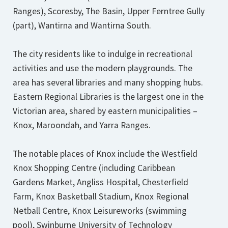
Ranges), Scoresby, The Basin, Upper Ferntree Gully
(part), Wantirna and Wantirna South.
The city residents like to indulge in recreational
activities and use the modern playgrounds. The
area has several libraries and many shopping hubs.
Eastern Regional Libraries is the largest one in the
Victorian area, shared by eastern municipalities –
Knox, Maroondah, and Yarra Ranges.
The notable places of Knox include the Westfield
Knox Shopping Centre (including Caribbean
Gardens Market, Angliss Hospital, Chesterfield
Farm, Knox Basketball Stadium, Knox Regional
Netball Centre, Knox Leisureworks (swimming
pool), Swinburne University of Technology