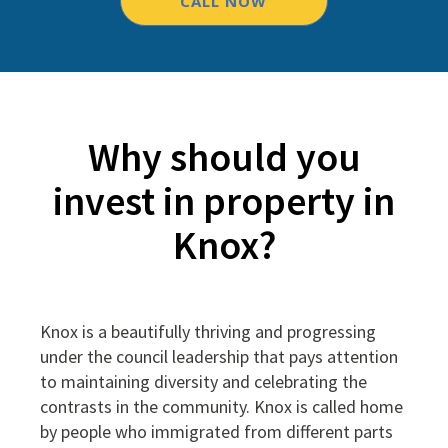
CALL NOW
Why should you
invest in property in
Knox?
Knox is a beautifully thriving and progressing
under the council leadership that pays attention
to maintaining diversity and celebrating the
contrasts in the community. Knox is called home
by people who immigrated from different parts