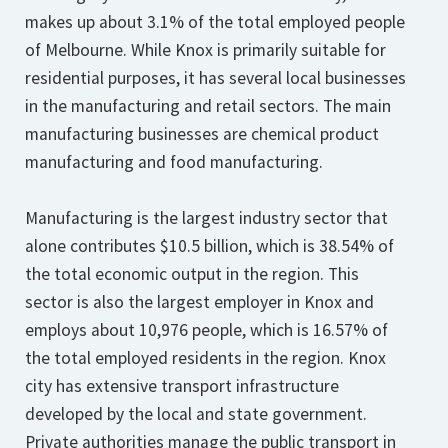
makes up about 3.1% of the total employed people
of Melbourne. While Knox is primarily suitable for
residential purposes, it has several local businesses
in the manufacturing and retail sectors. The main
manufacturing businesses are chemical product
manufacturing and food manufacturing.
Manufacturing is the largest industry sector that
alone contributes $10.5 billion, which is 38.54% of
the total economic output in the region. This
sector is also the largest employer in Knox and
employs about 10,976 people, which is 16.57% of
the total employed residents in the region. Knox
city has extensive transport infrastructure
developed by the local and state government.
Private authorities manage the public transport in