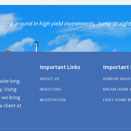
ening around in high yield investments, Jump straight 
Important Links
Important 
ABOUT US
VENDOR ADVO
vide long-
y. Using
INVESTORS
DREAM HOME 
e we bring
NEGOTIATION
FIRST HOME B
e client at