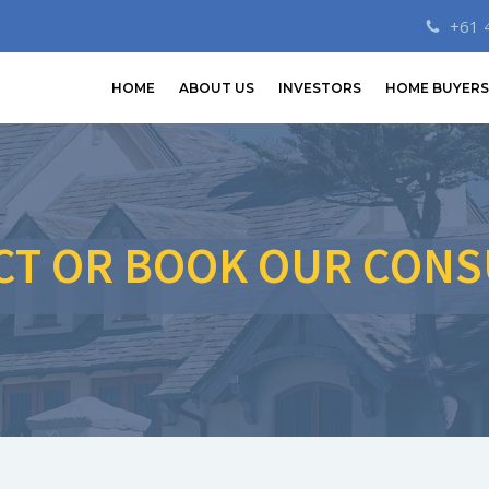
+61 
HOME
ABOUT US
INVESTORS
HOME BUYERS
CT OR BOOK OUR CONS