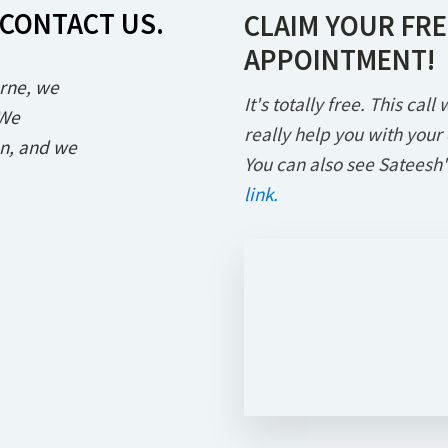
 CONTACT US.
CLAIM YOUR FRE
APPOINTMENT!
rne, we
It's totally free. This cal
 We
really help you with your
an, and we
You can also see Sateesh'
link.