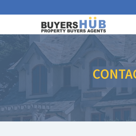
CONTA