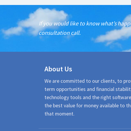
If you would like to know what’s happ
consultation call.
About Us
We are committed to our clients, to pro
term opportunities and financial stabilit
technology tools and the right softwar
the best value for money available to th
that moment.