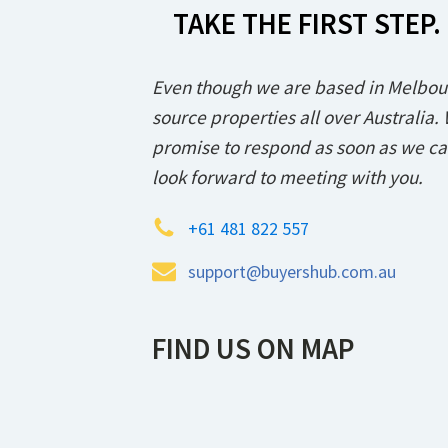
TAKE THE FIRST STEP.
Even though we are based in Melbou
source properties all over Australia.
promise to respond as soon as we c
look forward to meeting with you.
+61 481 822 557
support@buyershub.com.au
FIND US ON MAP