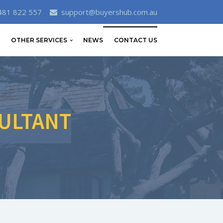
481 822 557
support@buyershub.com.au
OTHER SERVICES
NEWS
CONTACT US
ULTANT