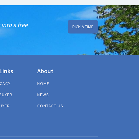
into a free
PICK A TIME
Links
About
CACY
HOME
BUYER
NEWS
UYER
CONTACT US