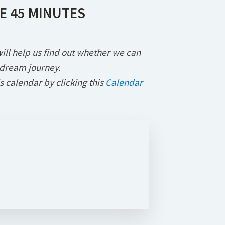
E 45 MINUTES
l will help us find out whether we can
 dream journey.
s calendar by clicking this
Calendar