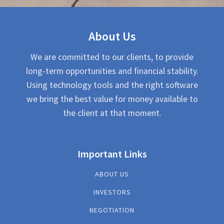
About Us
We are committed to our clients, to provide
long-term opportunities and financial stability.
Using technology tools and the right software
we bring the best value for money available to
the client at that moment.
Important Links
ABOUT US
INVESTORS
NEGOTIATION