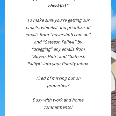
checklist
”
To make sure you’re getting our
emails, whitelist and prioritize all
emails from “buyershub.com.au”
and “Sateesh Palliyil” by
“dragging” any emails from
“Buyers Hub” and “Sateesh
Palliyil” into your Priority Inbox.
Tired of missing out on
properties?
Busy with work and home
commitments?