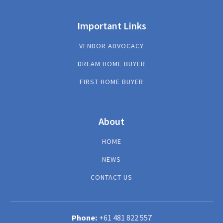
Important Links
VENDOR ADVOCACY
DREAM HOME BUYER
FIRST HOME BUYER
About
HOME
NEWS
CONTACT US
+61 481 822 557