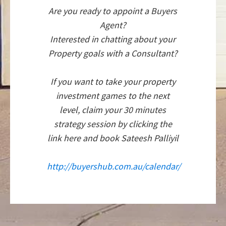
Are you ready to appoint a Buyers
Agent?
Interested in chatting about your
Property goals with a Consultant?
If you want to take your property
investment games to the next
level, claim your 30 minutes
strategy session by clicking the
link here and book Sateesh Palliyil
http://buyershub.com.au/calendar/