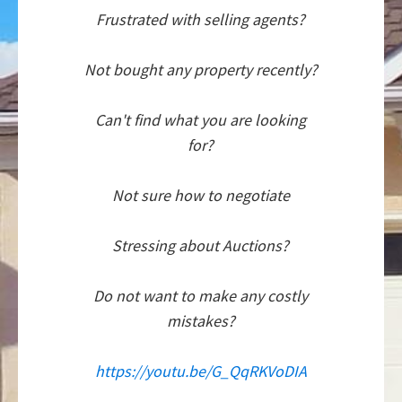
Frustrated with selling agents?
Not bought any property recently?
Can't find what you are looking
for?
Not sure how to negotiate
Stressing about Auctions?
Do not want to make any costly
mistakes?
https://youtu.be/G_QqRKVoDIA