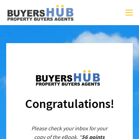
Congratulations!
Please check your inbox for your
copy of the eBook. “
56 points