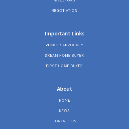
INVESTORS
NEGOTIATION
Important Links
VENDOR ADVOCACY
DREAM HOME BUYER
FIRST HOME BUYER
About
HOME
NEWS
CONTACT US