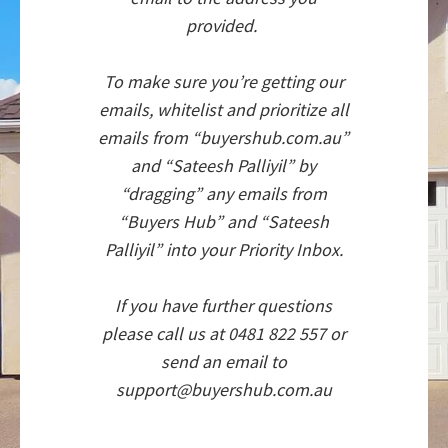
provided.
To make sure you’re getting our
emails, whitelist and prioritize all
emails from “buyershub.com.au”
and “Sateesh Palliyil” by
“dragging” any emails from
“Buyers Hub” and “Sateesh
Palliyil” into your Priority Inbox.
If you have further questions
please call us at 0481 822 557 or
send an email to
support@buyershub.com.au