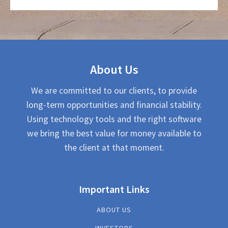
About Us
We are committed to our clients, to provide
long-term opportunities and financial stability.
Using technology tools and the right software
we bring the best value for money available to
the client at that moment.
Important Links
ABOUT US