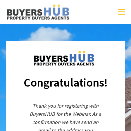
Congratulations!
Thank you for registering with
BuyersHUB for the Webinar. As a
confirmation we have send an
email to the address you