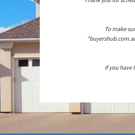
To make sure
“buyershub.com.au”
If you have 