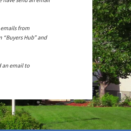
l emails from
om “Buyers Hub” and
d an email to