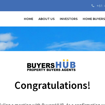
+61 
HOME
ABOUT US
INVESTORS
HOME BUYERS
Congratulations!
uling a meeting with BuyersHUB. As a confirmation w