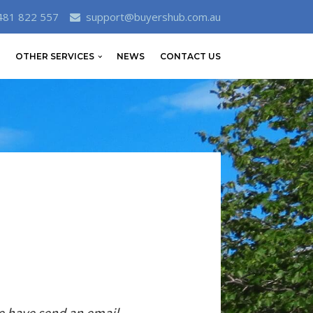
481 822 557
support@buyershub.com.au
OTHER SERVICES
NEWS
CONTACT US
e have send an email