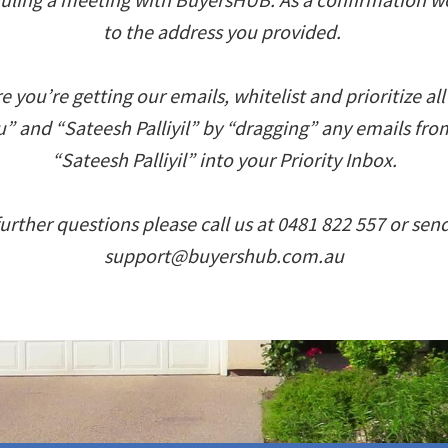
to the address you provided.
 you’re getting our emails, whitelist and prioritize al
 and “Sateesh Palliyil” by “dragging” any emails fr
“Sateesh Palliyil” into your Priority Inbox.
further questions please call us at 0481 822 557 or sen
support@buyershub.com.au