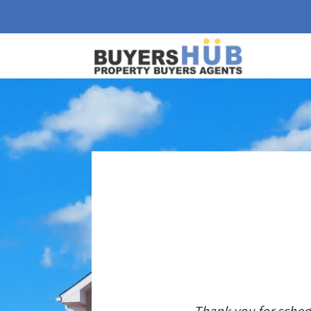
Thank you for sched