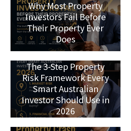
Why Most Property
Investors Fail Before
Their Property Ever
Does
The 3-Step Property
Risk Framework Every
Smart Australian
Investor Should Use in
2026