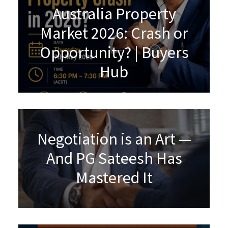
Australia Property
Market 2026: Crash or
Opportunity? | Buyers
Hub
Negotiation is an Art —
And PG Sateesh Has
Mastered It