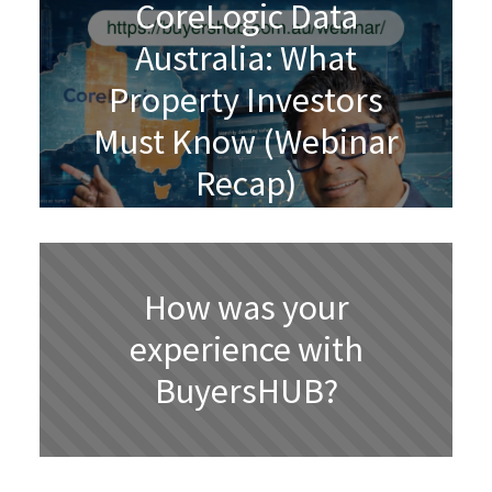
CoreLogic Data
Australia: What
Property Investors
Must Know (Webinar
Recap)
How was your
experience with
BuyersHUB?