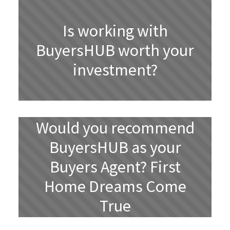
Is working with
BuyersHUB worth your
investment?
Would you recommend
BuyersHUB as your
Buyers Agent? First
Home Dreams Come
True