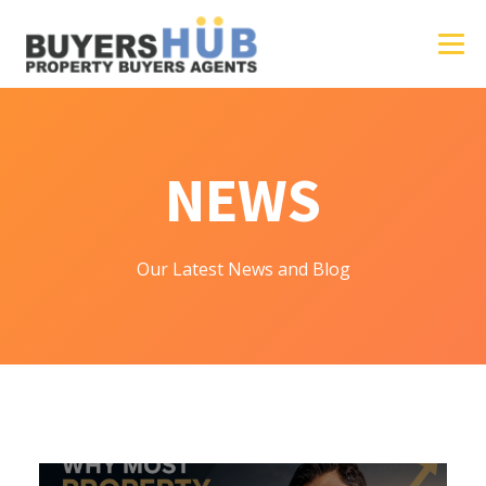
NEWS
Our Latest News and Blog