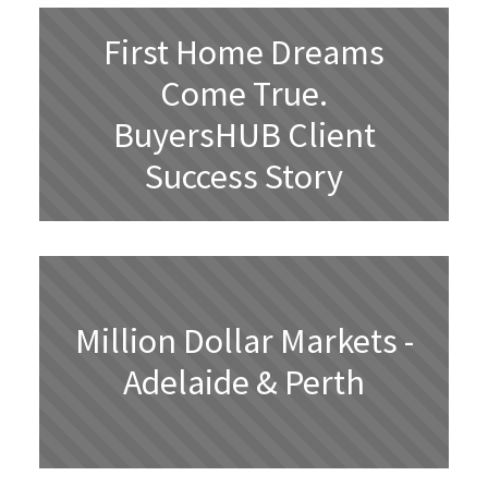
First Home Dreams
Come True.
BuyersHUB Client
Success Story
Million Dollar Markets -
Adelaide & Perth