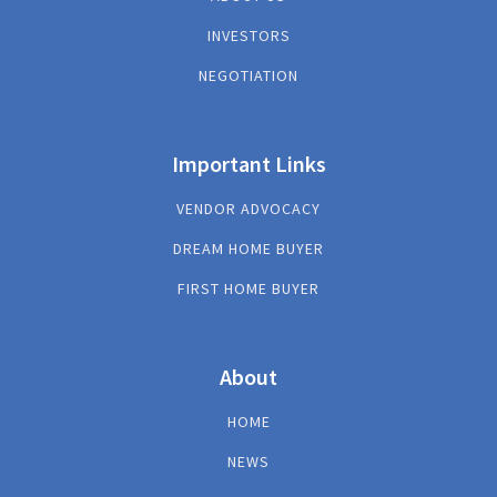
INVESTORS
NEGOTIATION
Important Links
VENDOR ADVOCACY
DREAM HOME BUYER
FIRST HOME BUYER
About
HOME
NEWS