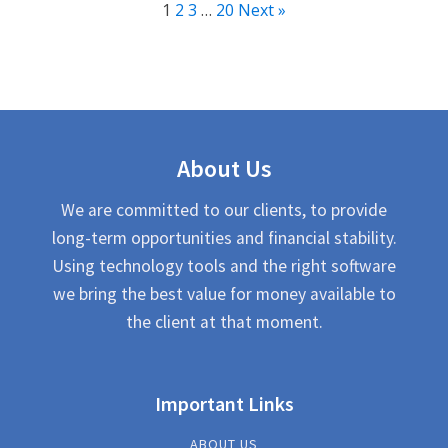
1
2
3
…
20
Next »
About Us
We are committed to our clients, to provide
long-term opportunities and financial stability.
Using technology tools and the right software
we bring the best value for money available to
the client at that moment.
Important Links
ABOUT US