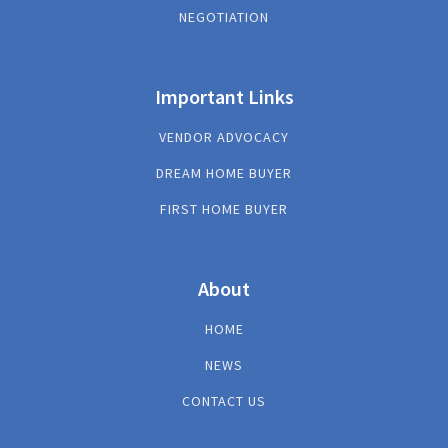
NEGOTIATION
Important Links
VENDOR ADVOCACY
DREAM HOME BUYER
FIRST HOME BUYER
About
HOME
NEWS
CONTACT US