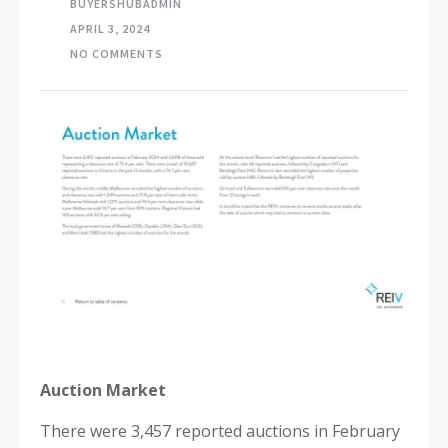
BUYERSHUBADMIN
APRIL 3, 2024
NO COMMENTS
Auction Market
There were 3,457 reported auctions in February