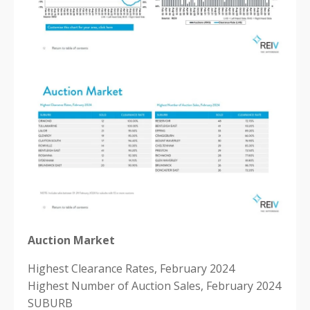
Auction Market
Highest Clearance Rates, February 2024
Highest Number of Auction Sales, February 2024
SUBURB