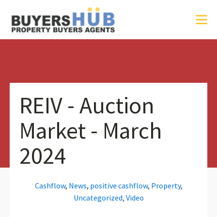
REIV - Auction
Market - March
2024
Cashflow
,
News
,
positive cashflow
,
Property
,
Uncategorized
,
Video