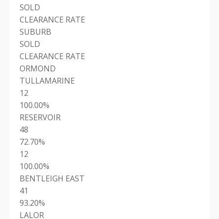
SOLD
CLEARANCE RATE
SUBURB
SOLD
CLEARANCE RATE
ORMOND
TULLAMARINE
12
100.00%
RESERVOIR
48
72.70%
12
100.00%
BENTLEIGH EAST
41
93.20%
LALOR