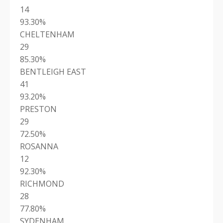
14
93.30%
CHELTENHAM
29
85.30%
BENTLEIGH EAST
41
93.20%
PRESTON
29
72.50%
ROSANNA
12
92.30%
RICHMOND
28
77.80%
SYDENHAM