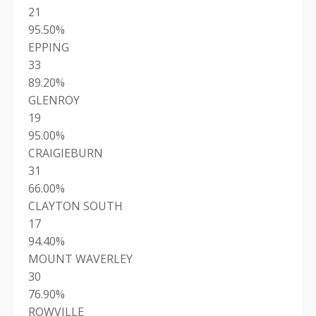
21
95.50%
EPPING
33
89.20%
GLENROY
19
95.00%
CRAIGIEBURN
31
66.00%
CLAYTON SOUTH
17
94.40%
MOUNT WAVERLEY
30
76.90%
ROWVILLE