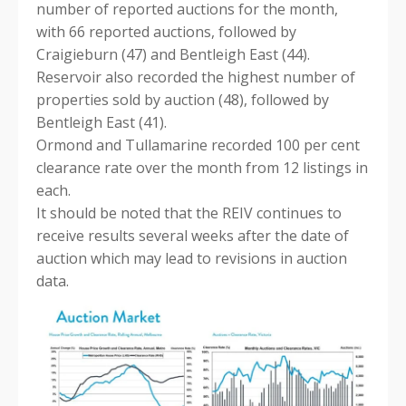
number of reported auctions for the month,
with 66 reported auctions, followed by
Craigieburn (47) and Bentleigh East (44).
Reservoir also recorded the highest number of
properties sold by auction (48), followed by
Bentleigh East (41).
Ormond and Tullamarine recorded 100 per cent
clearance rate over the month from 12 listings in
each.
It should be noted that the REIV continues to
receive results several weeks after the date of
auction which may lead to revisions in auction
data.