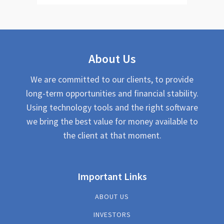
About Us
We are committed to our clients, to provide
long-term opportunities and financial stability.
Using technology tools and the right software
we bring the best value for money available to
the client at that moment.
Important Links
ABOUT US
INVESTORS