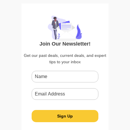
Join Our Newsletter!
Get our past deals, current deals, and expert
tips to your inbox