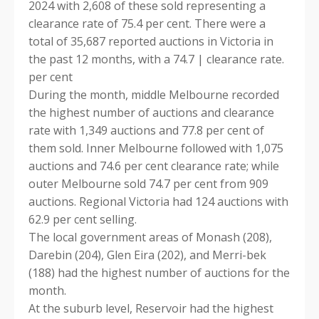
2024 with 2,608 of these sold representing a
clearance rate of 75.4 per cent. There were a
total of 35,687 reported auctions in Victoria in
the past 12 months, with a 74.7 | clearance rate.
per cent
During the month, middle Melbourne recorded
the highest number of auctions and clearance
rate with 1,349 auctions and 77.8 per cent of
them sold. Inner Melbourne followed with 1,075
auctions and 74.6 per cent clearance rate; while
outer Melbourne sold 74.7 per cent from 909
auctions. Regional Victoria had 124 auctions with
62.9 per cent selling.
The local government areas of Monash (208),
Darebin (204), Glen Eira (202), and Merri-bek
(188) had the highest number of auctions for the
month.
At the suburb level, Reservoir had the highest