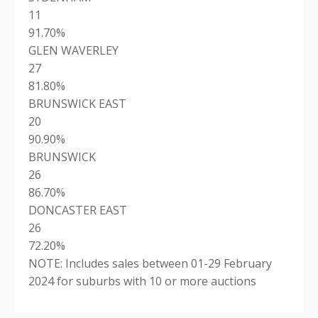
11
91.70%
GLEN WAVERLEY
27
81.80%
BRUNSWICK EAST
20
90.90%
BRUNSWICK
26
86.70%
DONCASTER EAST
26
72.20%
NOTE: Includes sales between 01-29 February
2024 for suburbs with 10 or more auctions