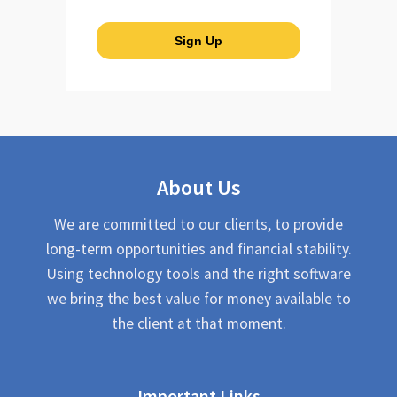
About Us
We are committed to our clients, to provide
long-term opportunities and financial stability.
Using technology tools and the right software
we bring the best value for money available to
the client at that moment.
Important Links