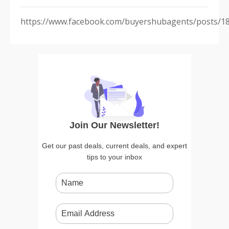
https://www.facebook.com/buyershubagents/posts/1
Join Our Newsletter!
Get our past deals, current deals, and expert
tips to your inbox