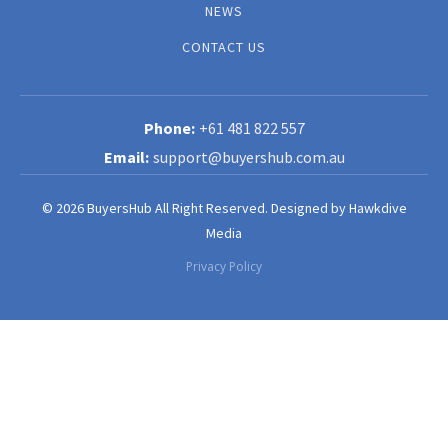
NEWS
CONTACT US
+61 481 822 557
support@buyershub.com.au
© 2026 BuyersHub All Right Reserved.
Designed by
Hawkdive
Media
Privacy Policy