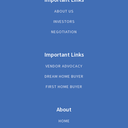
ABOUT US
INVESTORS
NEGOTIATION
Important Links
VENDOR ADVOCACY
DREAM HOME BUYER
FIRST HOME BUYER
About
HOME