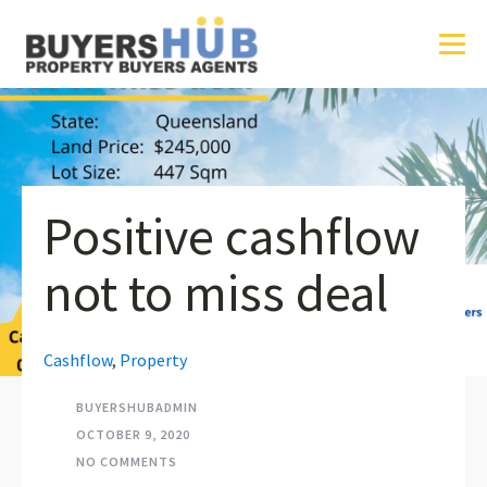
Positive cashflow
not to miss deal
Cashflow
,
Property
BUYERSHUBADMIN
OCTOBER 9, 2020
NO COMMENTS