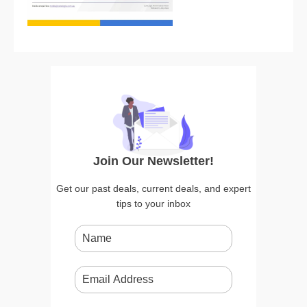
Join Our Newsletter!
Get our past deals, current deals, and expert
tips to your inbox