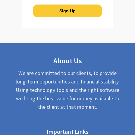
About Us
We are committed to our clients, to provide
long-term opportunities and financial stability.
Using technology tools and the right software
we bring the best value for money available to
the client at that moment.
Important Links