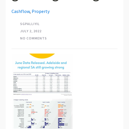
Cashflow
,
Property
SGPALLIYIL
JULY 2, 2022
NO COMMENTS