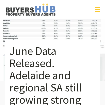
June Data
Released.
Adelaide and
regional SA still
growing strong