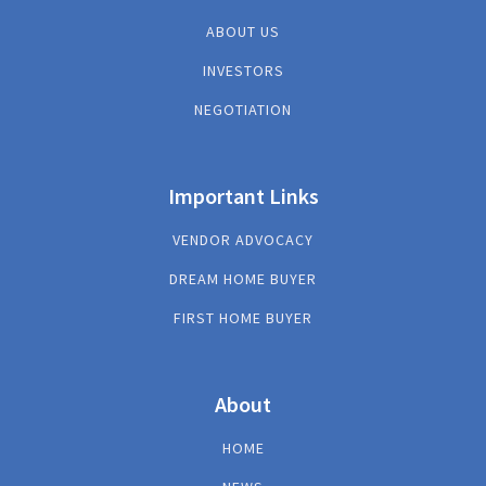
ABOUT US
INVESTORS
NEGOTIATION
Important Links
VENDOR ADVOCACY
DREAM HOME BUYER
FIRST HOME BUYER
About
HOME