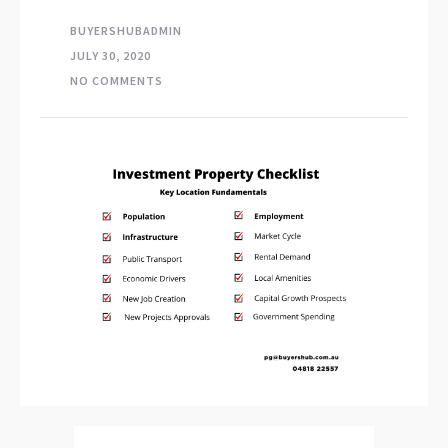
BUYERSHUBADMIN
JULY 30, 2020
NO COMMENTS