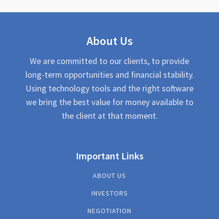
About Us
We are committed to our clients, to provide
long-term opportunities and financial stability.
Using technology tools and the right software
we bring the best value for money available to
the client at that moment.
Important Links
ABOUT US
INVESTORS
NEGOTIATION