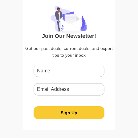
Join Our Newsletter!
Get our past deals, current deals, and expert
tips to your inbox