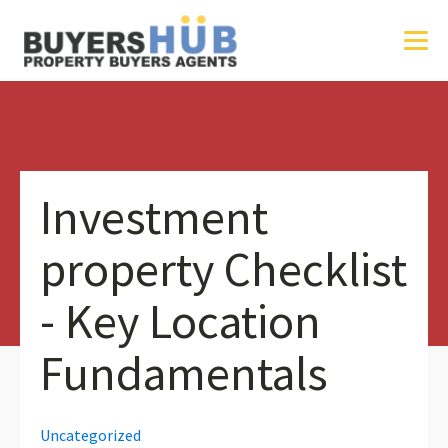
Investment
property Checklist
- Key Location
Fundamentals
Uncategorized