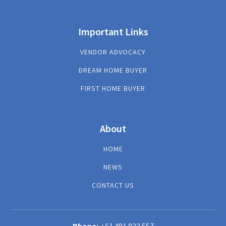
Important Links
VENDOR ADVOCACY
DREAM HOME BUYER
FIRST HOME BUYER
About
HOME
NEWS
CONTACT US