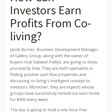
Investors Earn
Profits From Co-
living?
Jacob Borner, Business Development Manager
of Gallery Group, along with the owner of
Buyers Hub Sateesh Palliyil, are going to show
you exactly how. They are both specialists in
finding positive cash flow properties and
discussing co-living's intelligent concept to
investors. Moreover, they are experts whose
groups have successfully rented out each home
for $900 every week.
The duo is going to hold a one-hour free