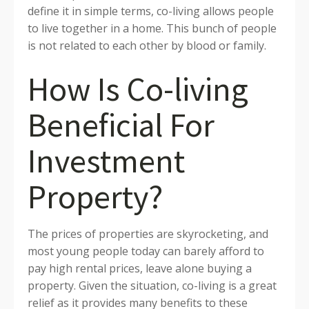
define it in simple terms, co-living allows people
to live together in a home. This bunch of people
is not related to each other by blood or family.
How Is Co-living
Beneficial For
Investment
Property?
The prices of properties are skyrocketing, and
most young people today can barely afford to
pay high rental prices, leave alone buying a
property. Given the situation, co-living is a great
relief as it provides many benefits to these