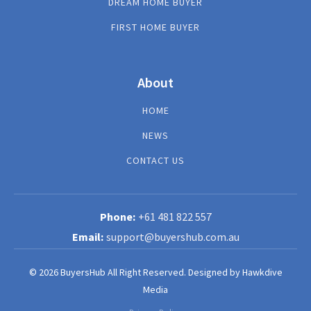
DREAM HOME BUYER
FIRST HOME BUYER
About
HOME
NEWS
CONTACT US
+61 481 822 557
support@buyershub.com.au
© 2026 BuyersHub All Right Reserved.
Designed by
Hawkdive
Media