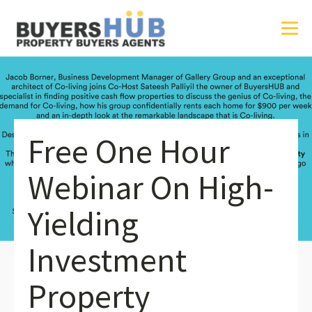
Free One Hour
Webinar On High-
Yielding
Investment
Property