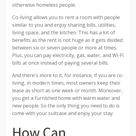
otherwise homeless people.
Co-living allows you to rent a room with people
similar to you and enjoy sharing bills, utilities,
living space, and the kitchen. This has a lot of
benefits as the rent is not huge as it gets divided
between six or seven people or more at times.
Plus, you can pay electricity, gas, water, and Wi-Fi
bills at once instead of paying several bills.
And there's more to it, for instance, if you are co-
living, in modern times, most owners keep their
lease as short as one week or month. Moreover,
you get a furnished home with warm water and
new people. So the only thing you need to do is
come with your suitcase and enjoy your stay.
How Can