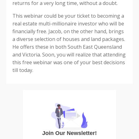
returns for a very long time, without a doubt.
This webinar could be your ticket to becoming a
real estate multi-millionaire investor who will be
financially free. Jacob, on the other hand, brings
a diverse selection of houses and land packages.
He offers these in both South East Queensland
and Victoria. Soon, you will realize that attending
this free webinar was one of your best decisions
till today.
Join Our Newsletter!