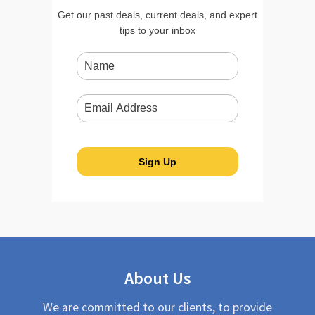
Get our past deals, current deals, and expert
tips to your inbox
About Us
We are committed to our clients, to provide