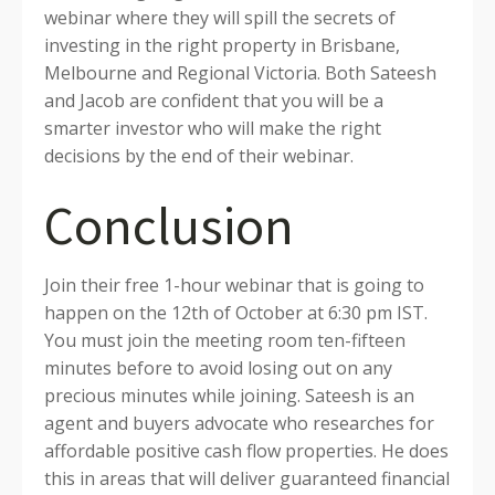
webinar where they will spill the secrets of
investing in the right property in Brisbane,
Melbourne and Regional Victoria. Both Sateesh
and Jacob are confident that you will be a
smarter investor who will make the right
decisions by the end of their webinar.
Conclusion
Join their free 1-hour webinar that is going to
happen on the 12th of October at 6:30 pm IST.
You must join the meeting room ten-fifteen
minutes before to avoid losing out on any
precious minutes while joining. Sateesh is an
agent and buyers advocate who researches for
affordable positive cash flow properties. He does
this in areas that will deliver guaranteed financial