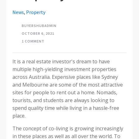
News
,
Property
BUYERSHUBADMIN
OCTOBER 6, 2021
1 COMMENT
It is a real estate investor's dream to have
multiple high-yielding investment properties
across Australia. Expensive places like Sydney
and Melbourne are some of the most attractive
sites for people to rent out a home. Nomads,
tourists, and students are always looking to
spend quality time while living in a hassle-free
place.
The concept of co-living is growing increasingly
in these places as well as all over the world. To