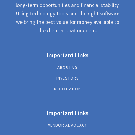
long-term opportunities and financial stability.
Using technology tools and the right software
we bring the best value for money available to
the client at that moment.
Important Links
ABOUT US
INVESTORS
NEGOTIATION
Important Links
VENDOR ADVOCACY