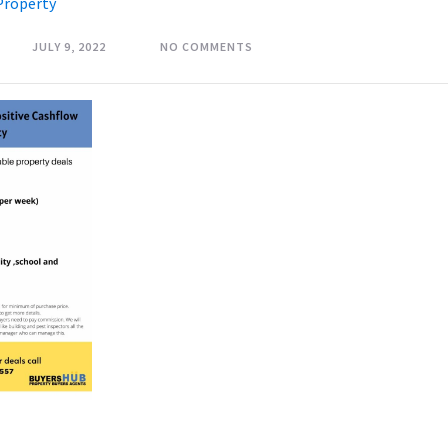
Property
JULY 9, 2022
NO COMMENTS