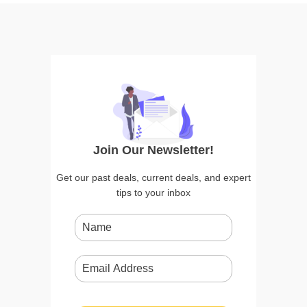
Join Our Newsletter!
Get our past deals, current deals, and expert
tips to your inbox