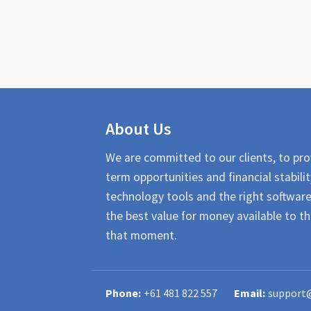
About Us
We are committed to our clients, to pro
term opportunities and financial stabilit
technology tools and the right softwar
the best value for money available to th
that moment.
+61 481 822 557
support