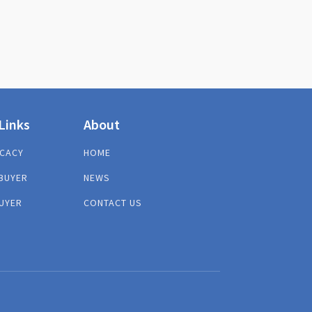
Links
About
CACY
HOME
BUYER
NEWS
UYER
CONTACT US