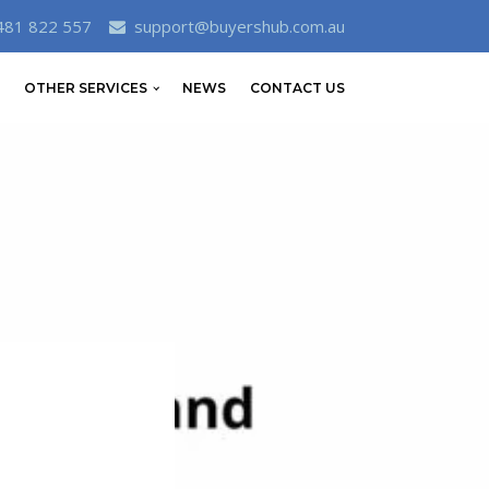
481 822 557
support@buyershub.com.au
OTHER SERVICES
NEWS
CONTACT US