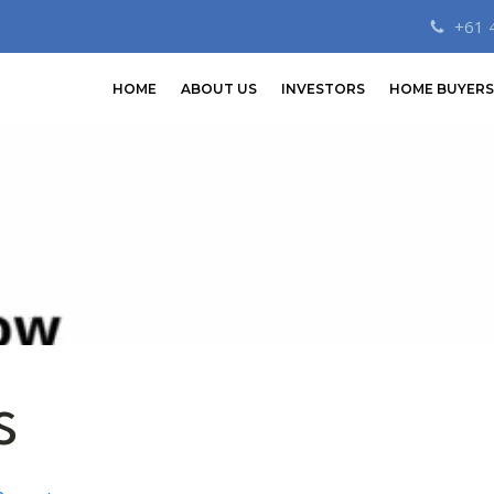
+61 
HOME
ABOUT US
INVESTORS
HOME BUYERS
s