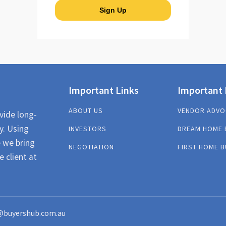
Important Links
Important 
ABOUT US
VENDOR ADVO
vide long-
y. Using
INVESTORS
DREAM HOME 
e we bring
NEGOTIATION
FIRST HOME B
e client at
@buyershub.com.au