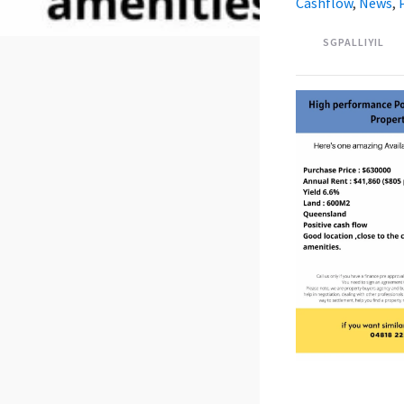
Cashflow
,
News
,
SGPALLIYIL