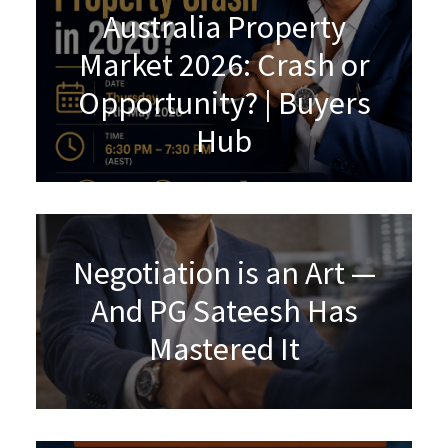
Australia Property
Market 2026: Crash or
Opportunity? | Buyers
Hub
Negotiation is an Art —
And PG Sateesh Has
Mastered It