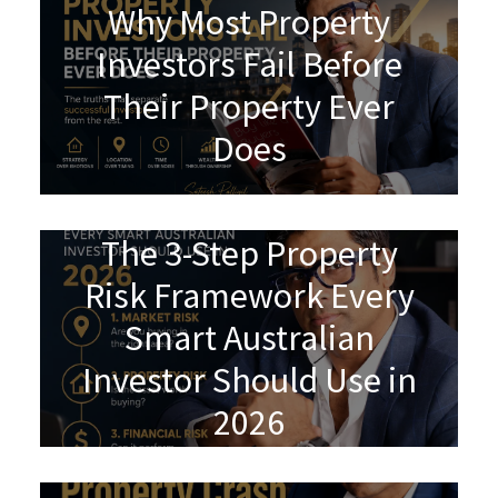
Why Most Property
Investors Fail Before
Their Property Ever
Does
The 3-Step Property
Risk Framework Every
Smart Australian
Investor Should Use in
2026