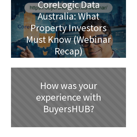
CoreLogic Data
Australia: What
Property Investors
Must Know (Webinar
Recap)
How was your
experience with
BuyersHUB?