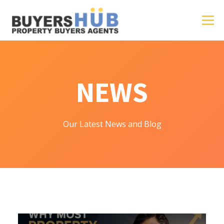
NEWS
Our Latest News and Blog