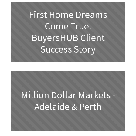
First Home Dreams
Come True.
BuyersHUB Client
Success Story
Million Dollar Markets -
Adelaide & Perth