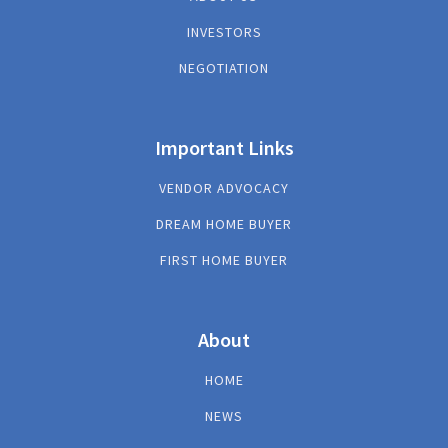
INVESTORS
NEGOTIATION
Important Links
VENDOR ADVOCACY
DREAM HOME BUYER
FIRST HOME BUYER
About
HOME
NEWS