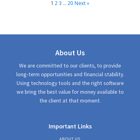
1
2
3
…
20
Next »
About Us
We are committed to our clients, to provide
long-term opportunities and financial stability.
Using technology tools and the right software
we bring the best value for money available to
the client at that moment.
Important Links
ABOUT US