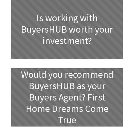
Is working with
BuyersHUB worth your
investment?
Would you recommend
BuyersHUB as your
Buyers Agent? First
Home Dreams Come
True