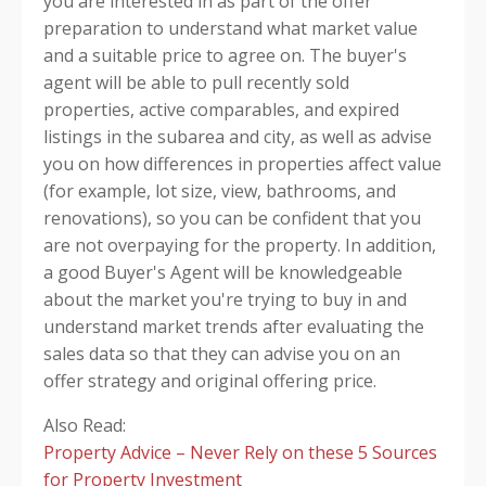
you are interested in as part of the offer
preparation to understand what market value
and a suitable price to agree on.
The buyer's
agent will be able to pull recently sold
properties, active comparables, and expired
listings in the subarea and city, as well as advise
you on how differences in properties affect value
(for example, lot size, view, bathrooms, and
renovations), so you can be confident that you
are not overpaying for the property. In addition,
a good Buyer's Agent will be knowledgeable
about the market you're trying to buy in and
understand market trends after evaluating the
sales data so that they can advise you on an
offer strategy and original offering price.
Also Read:
Property Advice – Never Rely on these 5 Sources
for Property Investment