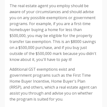
The real estate agent you employ should be
aware of your circumstances and should advise
you on any possible exemptions or government
programs. For example, if you are a first-time
homebuyer buying a home for less than
$500,000, you may be eligible for the property
transfer tax exemption. This is an $8000 savings
on a $500,000 purchase, and if you buy just
outside of the $500,000 mark because you didn't
know about it, you'll have to pay it!
Additional GST exemptions exist and
government programs such as the First Time
Home Buyer Incentive, Home Buyer's Plan
(RRSP), and others, which a real estate agent can
assist you through and advise you on whether
the program is suited for you.