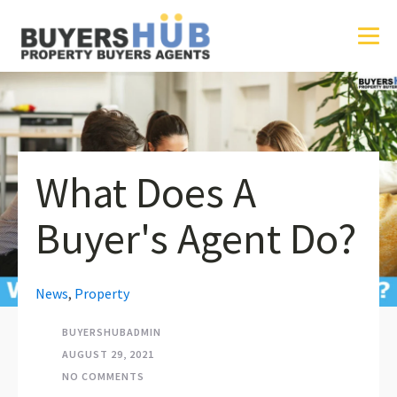
What Does A
Buyer's Agent Do?
News
,
Property
BUYERSHUBADMIN
AUGUST 29, 2021
NO COMMENTS