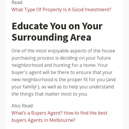
Read:
What Type Of Property Is A Good Investment?
Educate You on Your
Surrounding Area
One of the most enjoyable aspects of the house
purchasing process is deciding on your future
neighborhood and hunting for a home. Your
buyer's agent will be there to ensure that your
new neighborhood is the proper fit for you (and
your family! ), as well as to help you understand
the things that matter most to you.
Also Read:
What’s a Buyers Agent? How to find the best
buyers Agents in Melbourne?