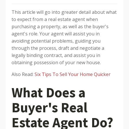
This article will go into greater detail about what
to expect from a real estate agent when
purchasing a property, as well as the buyer's
agent's role. Your agent will assist you in
avoiding potential problems, guiding you
through the process, draft and negotiate a
legally binding contract, and assist you in
obtaining possession of your new house.
Also Read:
Six Tips To Sell Your Home Quicker
What Does a
Buyer's Real
Estate Agent Do?