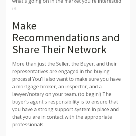
what's going on in the market you're interested
in.
Make
Recommendations and
Share Their Network
More than just the Seller, the Buyer, and their
representatives are engaged in the buying
process! You'll also want to make sure you have
a mortgage broker, an inspector, and a
lawyer/notary on your team. (to begin!) The
buyer’s agent's responsibility is to ensure that
you have a strong support system in place and
that you are in contact with the appropriate
professionals.