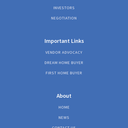
INVESTORS
NEGOTIATION
Important Links
VENDOR ADVOCACY
DREAM HOME BUYER
FIRST HOME BUYER
About
HOME
NEWS
CONTACT US