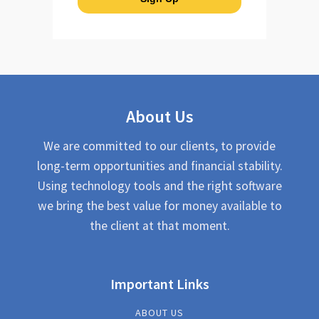
About Us
We are committed to our clients, to provide
long-term opportunities and financial stability.
Using technology tools and the right software
we bring the best value for money available to
the client at that moment.
Important Links
ABOUT US