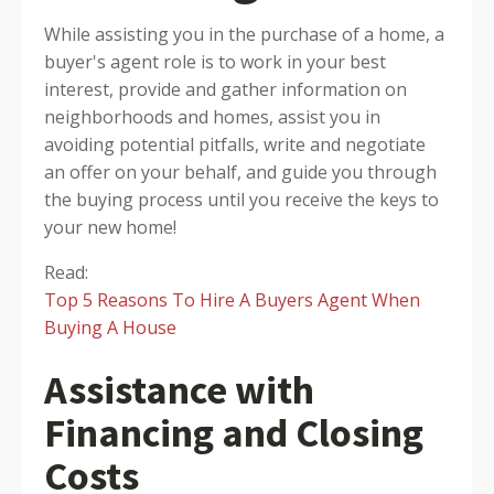
While assisting you in the purchase of a home, a
buyer's agent role is to work in your best
interest, provide and gather information on
neighborhoods and homes, assist you in
avoiding potential pitfalls, write and negotiate
an offer on your behalf, and guide you through
the buying process until you receive the keys to
your new home!
Read:
Top 5 Reasons To Hire A Buyers Agent When
Buying A House
Assistance with
Financing and Closing
Costs