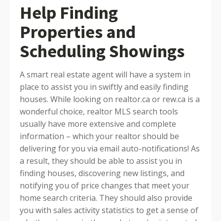
Help Finding
Properties and
Scheduling Showings
A smart real estate agent will have a system in
place to assist you in swiftly and easily finding
houses. While looking on realtor.ca or rew.ca is a
wonderful choice, realtor MLS search tools
usually have more extensive and complete
information – which your realtor should be
delivering for you via email auto-notifications! As
a result, they should be able to assist you in
finding houses, discovering new listings, and
notifying you of price changes that meet your
home search criteria. They should also provide
you with sales activity statistics to get a sense of