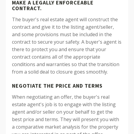
MAKE A LEGALLY ENFORCEABLE
CONTRACT.
The buyer's real estate agent will construct the
contract and give it to the listing agent/seller,
and some provisions must be included in the
contract to secure your safety.
A buyer's agent is
there to protect you and ensure that your
contract contains all of the appropriate
conditions and warranties so that the transition
from a solid deal to closure goes smoothly.
NEGOTIATE THE PRICE AND TERMS
When negotiating an offer, the buyer's real
estate agent's job is to engage with the listing
agent and/or seller on your behalf to get the
best price and terms. They will present you with
a comparative market analysis for the property