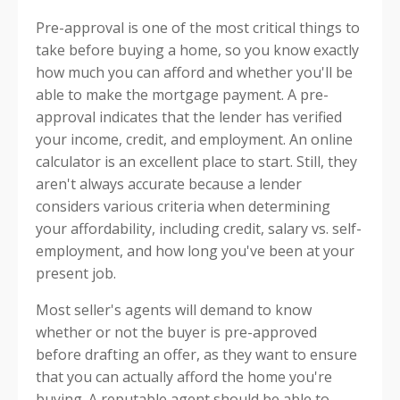
Pre-approval is one of the most critical things to
take before buying a home, so you know exactly
how much you can afford and whether you'll be
able to make the mortgage payment. A pre-
approval indicates that the lender has verified
your income, credit, and employment. An online
calculator is an excellent place to start. Still, they
aren't always accurate because a lender
considers various criteria when determining
your affordability, including credit, salary vs. self-
employment, and how long you've been at your
present job.
Most seller's agents will demand to know
whether or not the buyer is pre-approved
before drafting an offer, as they want to ensure
that you can actually afford the home you're
buying. A reputable agent should be able to