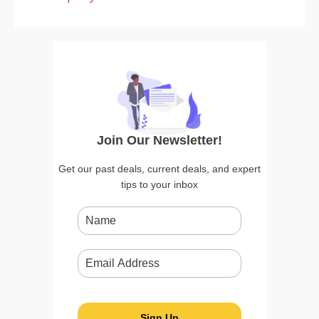
Join Our Newsletter!
Get our past deals, current deals, and expert
tips to your inbox