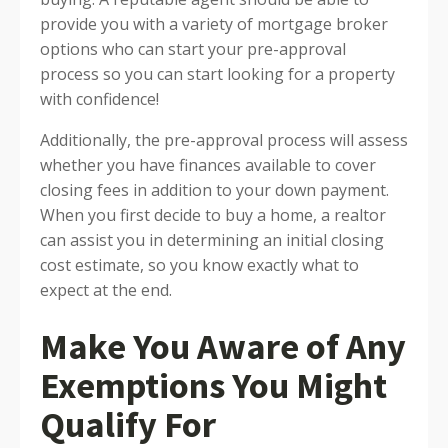
provide you with a variety of mortgage broker
options who can start your pre-approval
process so you can start looking for a property
with confidence!
Additionally, the pre-approval process will assess
whether you have finances available to cover
closing fees in addition to your down payment.
When you first decide to buy a home, a realtor
can assist you in determining an initial closing
cost estimate, so you know exactly what to
expect at the end.
Make You Aware of Any
Exemptions You Might
Qualify For