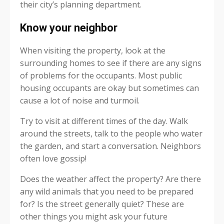
their city’s planning department.
Know your neighbor
When visiting the property, look at the
surrounding homes to see if there are any signs
of problems for the occupants. Most public
housing occupants are okay but sometimes can
cause a lot of noise and turmoil.
Try to visit at different times of the day. Walk
around the streets, talk to the people who water
the garden, and start a conversation. Neighbors
often love gossip!
Does the weather affect the property? Are there
any wild animals that you need to be prepared
for? Is the street generally quiet? These are
other things you might ask your future