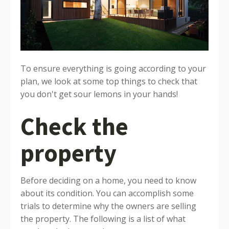
To ensure everything is going according to your
plan, we look at some top things to check that
you don't get sour lemons in your hands!
Check the
property
Before deciding on a home, you need to know
about its condition. You can accomplish some
trials to determine why the owners are selling
the property. The following is a list of what