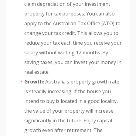
claim depreciation of your investment
property for tax purposes. You can also
apply to the Australian Tax Office (ATO) to
change your tax credit. This allows you to
reduce your tax each time you receive your
salary without waiting 12 months. By
saving taxes, you can invest your money in
real estate.
Growth:
Australia's property growth rate
is steadily increasing. If the house you
intend to buy is located in a good locality,
the value of your property will increase
significantly in the future. Enjoy capital
growth even after retirement. The