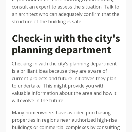
consult an expert to assess the situation. Talk to
an architect who can adequately confirm that the
structure of the building is safe.
Check-in with the city's
planning department
Checking in with the city’s planning department
is a brilliant idea because they are aware of
current projects and future initiatives they plan
to undertake. This might provide you with
valuable information about the area and how it
will evolve in the future.
Many homeowners have avoided purchasing
properties in regions near authorized high-rise
buildings or commercial complexes by consulting