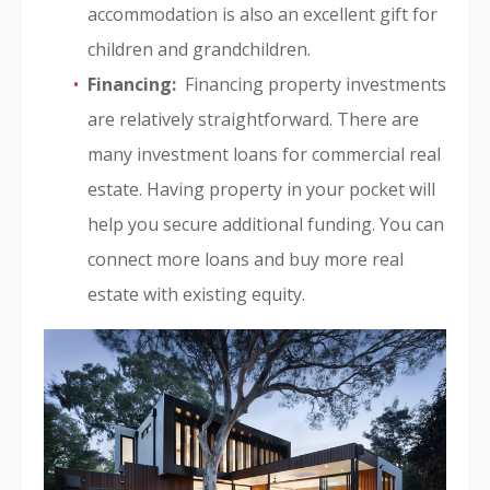
accommodation is also an excellent gift for
children and grandchildren.
Financing:
Financing property investments
are relatively straightforward. There are
many investment loans for commercial real
estate. Having property in your pocket will
help you secure additional funding. You can
connect more loans and buy more real
estate with existing equity.