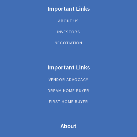
Important Links
ABOUT US
INVESTORS
NEGOTIATION
Important Links
VENDOR ADVOCACY
DREAM HOME BUYER
FIRST HOME BUYER
About