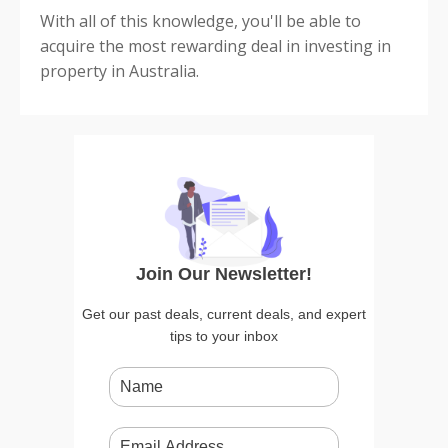
With all of this knowledge, you'll be able to
acquire the most rewarding deal in investing in
property in Australia.
Join Our Newsletter!
Get our past deals, current deals, and expert
tips to your inbox