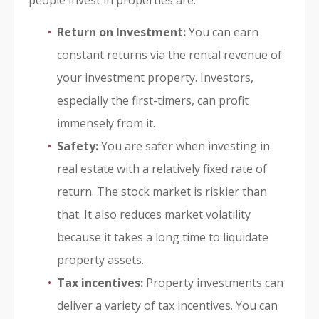
people invest in properties are:
Return on Investment:
You can earn
constant returns via the rental revenue of
your investment property. Investors,
especially the first-timers, can profit
immensely from it.
Safety:
You are safer when investing in
real estate with a relatively fixed rate of
return. The stock market is riskier than
that. It also reduces market volatility
because it takes a long time to liquidate
property assets.
Tax incentives:
Property investments can
deliver a variety of tax incentives. You can