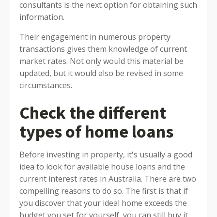
consultants is the next option for obtaining such
information.
Their engagement in numerous property
transactions gives them knowledge of current
market rates. Not only would this material be
updated, but it would also be revised in some
circumstances.
Check the different
types of home loans
Before investing in property, it's usually a good
idea to look for available house loans and the
current interest rates in Australia. There are two
compelling reasons to do so. The first is that if
you discover that your ideal home exceeds the
budget you set for yourself, you can still buy it