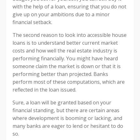
with the help of a loan, ensuring that you do not
give up on your ambitions due to a minor
financial setback.
The second reason to look into accessible house
loans is to understand better current market
costs and how well the real estate industry is
performing financially. You might have heard
someone claim the market is down or that it is
performing better than projected. Banks
perform most of these computations, which are
reflected in the loan issued.
Sure, a loan will be granted based on your
financial standing, but there are certain areas
where development is booming or lacking, and
many banks are eager to lend or hesitant to do
so.