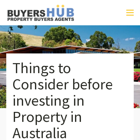
Things to
Consider before
investing in
Property in
Australia