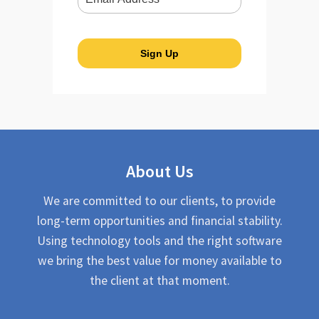
About Us
We are committed to our clients, to provide
long-term opportunities and financial stability.
Using technology tools and the right software
we bring the best value for money available to
the client at that moment.