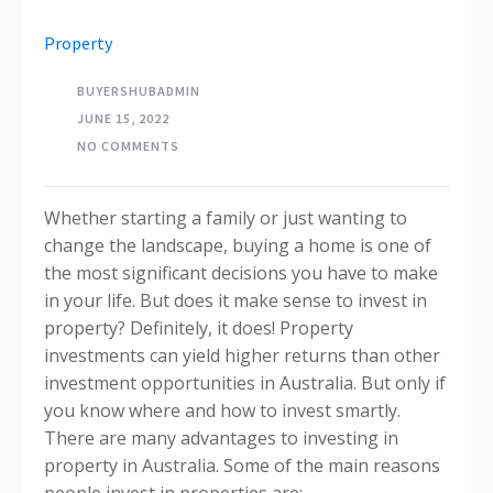
Property
BUYERSHUBADMIN
JUNE 15, 2022
NO COMMENTS
Whether starting a family or just wanting to
change the landscape, buying a home is one of
the most significant decisions you have to make
in your life. But does it make sense to invest in
property? Definitely, it does! Property
investments can yield higher returns than other
investment opportunities in Australia. But only if
you know where and how to invest smartly.
There are many advantages to investing in
property in Australia. Some of the main reasons