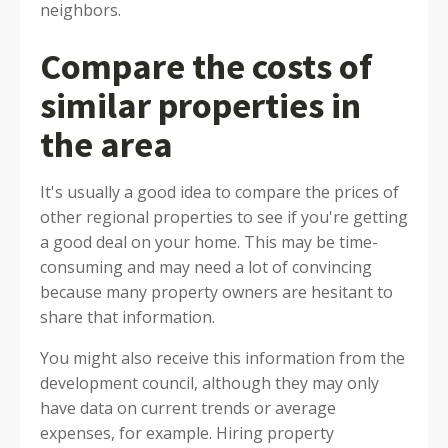
neighbors.
Compare the costs of
similar properties in
the area
It's usually a good idea to compare the prices of
other regional properties to see if you're getting
a good deal on your home. This may be time-
consuming and may need a lot of convincing
because many property owners are hesitant to
share that information.
You might also receive this information from the
development council, although they may only
have data on current trends or average
expenses, for example. Hiring property