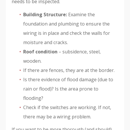
needs to be inspected.
Building Structure:
Examine the
foundation and plumbing to ensure the
wiring is in place and check the walls for
moisture and cracks.
Roof condition
– subsidence, steel,
wooden.
If there are fences, they are at the border.
Is there evidence of flood damage (due to
rain or flood)? Is the area prone to
flooding?
Check if the switches are working. If not,
there may be a wiring problem.
If you want to be more thorough (and should),